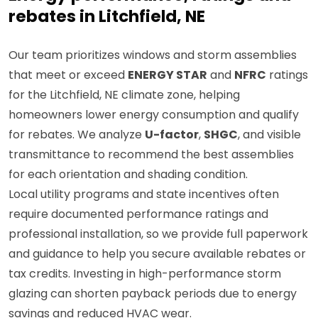
rebates in Litchfield, NE
Our team prioritizes windows and storm assemblies
that meet or exceed
ENERGY STAR
and
NFRC
ratings
for the Litchfield, NE climate zone, helping
homeowners lower energy consumption and qualify
for rebates. We analyze
U-factor
,
SHGC
, and visible
transmittance to recommend the best assemblies
for each orientation and shading condition.
Local utility programs and state incentives often
require documented performance ratings and
professional installation, so we provide full paperwork
and guidance to help you secure available rebates or
tax credits. Investing in high-performance storm
glazing can shorten payback periods due to energy
savings and reduced HVAC wear.