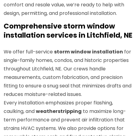
comfort and resale value, we’re ready to help with
design, permitting, and professional installation.
Comprehensive storm window
installation services in Litchfield, NE
We offer full-service
storm window installation
for
single-family homes, condos, and historic properties
throughout Litchfield, NE. Our crews handle
measurements, custom fabrication, and precision
fitting to ensure a snug seal that minimizes drafts and
reduces moisture-related issues.
Every installation emphasizes proper flashing,
caulking, and
weatherstripping
to maximize long-
term performance and prevent air infiltration that
strains HVAC systems. We also provide options for