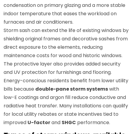
condensation on primary glazing and a more stable
indoor temperature that eases the workload on
furnaces and air conditioners.
Storm sash can extend the life of existing windows by
shielding original frames and decorative sashes from
direct exposure to the elements, reducing
maintenance costs for wood and historic windows.
The protective layer also provides added security
and UV protection for furnishings and flooring.
Energy-conscious residents benefit from lower utility
bills because
double-pane storm systems
with
low-E coatings and argon fill reduce conductive and
radiative heat transfer. Many installations can qualify
for local utility rebates or state incentives tied to
improved
U-factor
and
SHGC
performance.