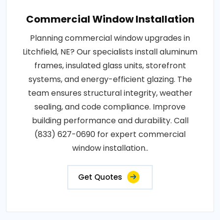
Commercial Window Installation
Planning commercial window upgrades in
Litchfield, NE? Our specialists install aluminum
frames, insulated glass units, storefront
systems, and energy-efficient glazing. The
team ensures structural integrity, weather
sealing, and code compliance. Improve
building performance and durability. Call
(833) 627-0690 for expert commercial
window installation..
Get Quotes