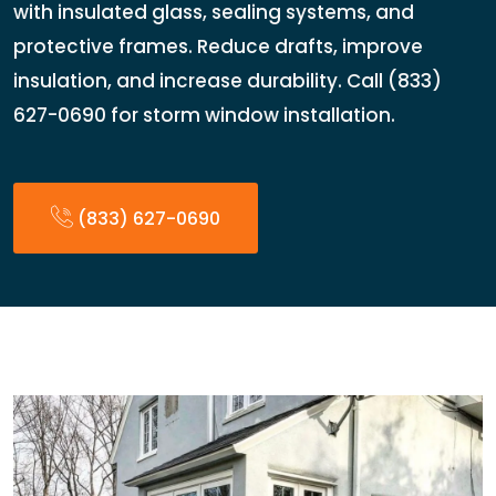
with insulated glass, sealing systems, and
protective frames. Reduce drafts, improve
insulation, and increase durability. Call (833)
627-0690 for storm window installation.
(833) 627-0690