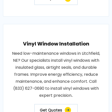
Vinyl Window Installation
Need low-maintenance windows in Litchfield,
NE? Our specialists install vinyl windows with
insulated glass, airtight seals, and durable
frames. Improve energy efficiency, reduce
maintenance, and enhance comfort. Call
(833) 627-0690 to install vinyl windows with
expert precision..
Get Quotes