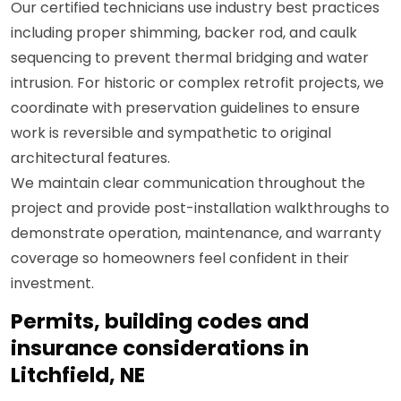
Our certified technicians use industry best practices
including proper shimming, backer rod, and caulk
sequencing to prevent thermal bridging and water
intrusion. For historic or complex retrofit projects, we
coordinate with preservation guidelines to ensure
work is reversible and sympathetic to original
architectural features.
We maintain clear communication throughout the
project and provide post-installation walkthroughs to
demonstrate operation, maintenance, and warranty
coverage so homeowners feel confident in their
investment.
Permits, building codes and
insurance considerations in
Litchfield, NE