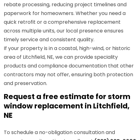
rebate processing, reducing project timelines and
paperwork for homeowners. Whether you need a
quick retrofit or a comprehensive replacement
across multiple units, our local presence ensures
timely service and consistent quality.
If your property is in a coastal, high-wind, or historic
area of Litchfield, NE, we can provide speciality
products and compliance documentation that other
contractors may not offer, ensuring both protection
and preservation.
Request a free estimate for storm
window replacement in Litchfield,
NE
To schedule a no-obligation consultation and