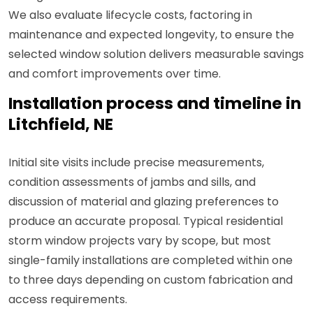
We also evaluate lifecycle costs, factoring in
maintenance and expected longevity, to ensure the
selected window solution delivers measurable savings
and comfort improvements over time.
Installation process and timeline in
Litchfield, NE
Initial site visits include precise measurements,
condition assessments of jambs and sills, and
discussion of material and glazing preferences to
produce an accurate proposal. Typical residential
storm window projects vary by scope, but most
single-family installations are completed within one
to three days depending on custom fabrication and
access requirements.