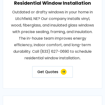
Residential Window Installation
Outdated or drafty windows in your home in
Litchfield, NE? Our company installs vinyl,
wood, fiberglass, and insulated glass windows
with precise sealing, framing, and insulation.
The in-house team improves energy
efficiency, indoor comfort, and long-term
durability. Call (833) 627-0690 to schedule
residential window installation..
Get Quotes