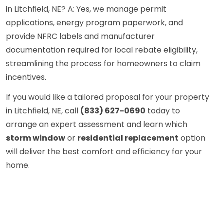
in Litchfield, NE? A: Yes, we manage permit
applications, energy program paperwork, and
provide NFRC labels and manufacturer
documentation required for local rebate eligibility,
streamlining the process for homeowners to claim
incentives.
If you would like a tailored proposal for your property
in Litchfield, NE, call
(833) 627-0690
today to
arrange an expert assessment and learn which
storm window
or
residential replacement
option
will deliver the best comfort and efficiency for your
home.