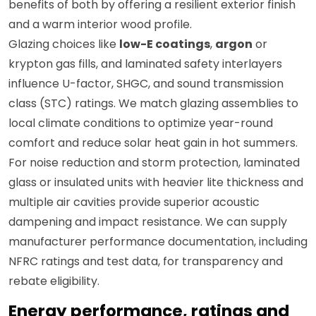
benefits of both by offering a resilient exterior finish
and a warm interior wood profile.
Glazing choices like
low-E coatings
,
argon
or
krypton gas fills, and laminated safety interlayers
influence U-factor, SHGC, and sound transmission
class (STC) ratings. We match glazing assemblies to
local climate conditions to optimize year-round
comfort and reduce solar heat gain in hot summers.
For noise reduction and storm protection, laminated
glass or insulated units with heavier lite thickness and
multiple air cavities provide superior acoustic
dampening and impact resistance. We can supply
manufacturer performance documentation, including
NFRC ratings and test data, for transparency and
rebate eligibility.
Energy performance, ratings and