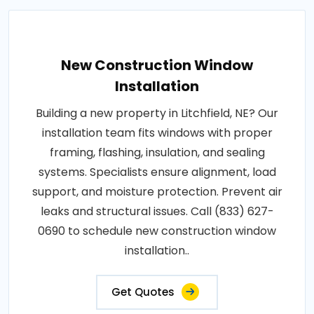
New Construction Window
Installation
Building a new property in Litchfield, NE? Our
installation team fits windows with proper
framing, flashing, insulation, and sealing
systems. Specialists ensure alignment, load
support, and moisture protection. Prevent air
leaks and structural issues. Call (833) 627-
0690 to schedule new construction window
installation..
Get Quotes