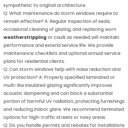
sympathetic to original architecture.
Q: What maintenance do storm windows require to
remain effective? A: Regular inspection of seals,
occasional cleaning of glazing, and replacing worn
weatherstripping
or caulk as needed will maintain
performance and extend service life. We provide
maintenance checklists and optional annual service
plans for residential clients.
Q: Can storm windows help with noise reduction and
UV protection? A: Properly specified laminated or
multi-lite insulated glazing significantly improves
acoustic dampening and can block a substantial
portion of harmful UV radiation, protecting furnishings
and reducing indoor glare. We recommend laminated
options for high-traffic streets or noisy areas.
Q: Do you handle permits and rebates for installations