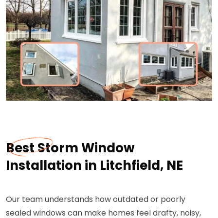
Best Storm Window
Installation in Litchfield, NE
Our team understands how outdated or poorly
sealed windows can make homes feel drafty, noisy,