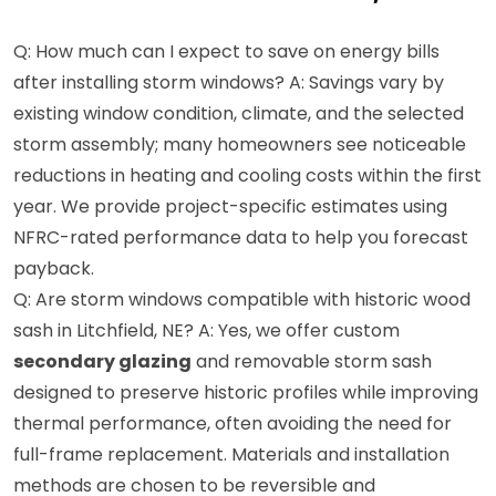
Q: How much can I expect to save on energy bills
after installing storm windows? A: Savings vary by
existing window condition, climate, and the selected
storm assembly; many homeowners see noticeable
reductions in heating and cooling costs within the first
year. We provide project-specific estimates using
NFRC-rated performance data to help you forecast
payback.
Q: Are storm windows compatible with historic wood
sash in Litchfield, NE? A: Yes, we offer custom
secondary glazing
and removable storm sash
designed to preserve historic profiles while improving
thermal performance, often avoiding the need for
full-frame replacement. Materials and installation
methods are chosen to be reversible and