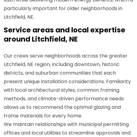
particularly important for older neighborhoods in
Litchfield, NE.
Service areas and local expertise
around Litchfield, NE
Our crews serve neighborhoods across the greater
Litchfield, NE region, including downtown, historic
districts, and suburban communities that each
present unique installation considerations. Familiarity
with local architectural styles, common framing
methods, and climate-driven performance needs
allows us to recommend the optimal glazing and
frame materials for every home.
We maintain relationships with municipal permitting
offices and local utilities to streamline approvals and