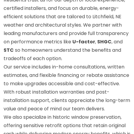
certified installers, and focus on durable, energy-
efficient solutions that are tailored to Litchfield, NE
weather and architectural styles. We partner with
leading manufacturers and provide full transparency
on performance metrics like
U-factor
,
SHGC
, and
STC
so homeowners understand the benefits and
tradeoffs of each option.
Our service includes in-home consultations, written
estimates, and flexible financing or rebate assistance
to make upgrades accessible and cost-effective.
With robust installation warranties and post-
installation support, clients appreciate the long-term
value and peace of mind our team delivers.
We also specialize in historic window preservation,
offering sensitive retrofit options that retain original
sash while delivering modern energy benefits, which is