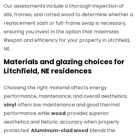
Our assessments include a thorough inspection of
sills, frames, and rotted wood to determine whether a
replacement sash or full-frame swap is necessary,
ensuring you invest in the option that maximizes
lifespan and efficiency for your property in Litchfield,
NE.
Materials and glazing choices for
Litchfield, NE residences
Choosing the right material affects energy
performance, maintenance, and overall aesthetics;
vinyl
offers low maintenance and good thermal
performance while
wood
provides superior
aesthetics and historic accuracy when properly
protected.
Aluminum-clad wood
blends the