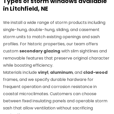
Types of storm windows available
in Litchfield, NE
We install a wide range of storm products including
single-hung, double-hung, sliding, and casement
storm units to match existing openings and sash
profiles. For historic properties, our team offers
custom
secondary glazing
with slim sightlines and
removable features that preserve original character
while boosting efficiency.
Materials include
vinyl
,
aluminum
, and
clad-wood
frames, and we specify durable hardware for
frequent operation and corrosion resistance in
coastal microclimates. Customers can choose
between fixed insulating panels and operable storm
sash that allow ventilation without sacrificing