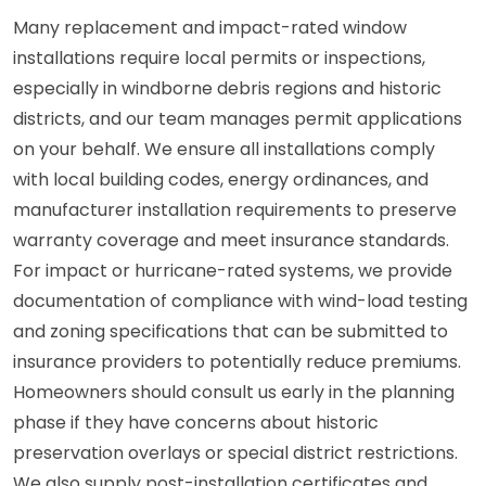
Many replacement and impact-rated window
installations require local permits or inspections,
especially in windborne debris regions and historic
districts, and our team manages permit applications
on your behalf. We ensure all installations comply
with local building codes, energy ordinances, and
manufacturer installation requirements to preserve
warranty coverage and meet insurance standards.
For impact or hurricane-rated systems, we provide
documentation of compliance with wind-load testing
and zoning specifications that can be submitted to
insurance providers to potentially reduce premiums.
Homeowners should consult us early in the planning
phase if they have concerns about historic
preservation overlays or special district restrictions.
We also supply post-installation certificates and