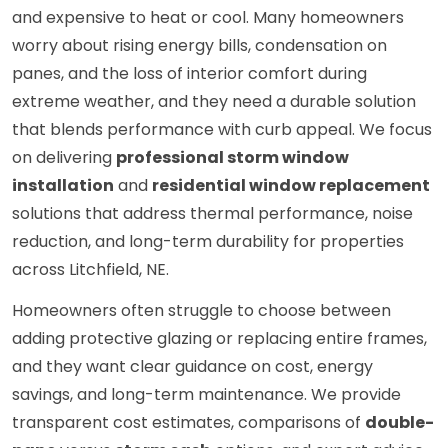
and expensive to heat or cool. Many homeowners
worry about rising energy bills, condensation on
panes, and the loss of interior comfort during
extreme weather, and they need a durable solution
that blends performance with curb appeal. We focus
on delivering
professional storm window
installation
and
residential window replacement
solutions that address thermal performance, noise
reduction, and long-term durability for properties
across Litchfield, NE.
Homeowners often struggle to choose between
adding protective glazing or replacing entire frames,
and they want clear guidance on cost, energy
savings, and long-term maintenance. We provide
transparent cost estimates, comparisons of
double-