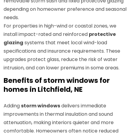
removable storm sash and fixed protective glazing
depending on homeowner preference and seasonal
needs.
For properties in high-wind or coastal zones, we
install impact-rated and reinforced
protective
glazing
systems that meet local wind-load
specifications and insurance requirements. These
upgrades protect glass, reduce the risk of water
intrusion, and can lower premiums in some areas.
Benefits of storm windows for
homes in Litchfield, NE
Adding
storm windows
delivers immediate
improvements in thermal insulation and sound
attenuation, making interiors quieter and more
comfortable. Homeowners often notice reduced