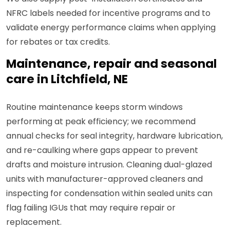
NFRC labels needed for incentive programs and to
validate energy performance claims when applying
for rebates or tax credits.
Maintenance, repair and seasonal
care in Litchfield, NE
Routine maintenance keeps storm windows
performing at peak efficiency; we recommend
annual checks for seal integrity, hardware lubrication,
and re-caulking where gaps appear to prevent
drafts and moisture intrusion. Cleaning dual-glazed
units with manufacturer-approved cleaners and
inspecting for condensation within sealed units can
flag failing IGUs that may require repair or
replacement.