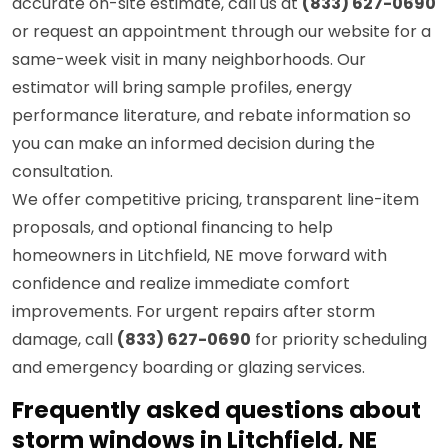
accurate on-site estimate, call us at
(833) 627-0690
or request an appointment through our website for a
same-week visit in many neighborhoods. Our
estimator will bring sample profiles, energy
performance literature, and rebate information so
you can make an informed decision during the
consultation.
We offer competitive pricing, transparent line-item
proposals, and optional financing to help
homeowners in Litchfield, NE move forward with
confidence and realize immediate comfort
improvements. For urgent repairs after storm
damage, call
(833) 627-0690
for priority scheduling
and emergency boarding or glazing services.
Frequently asked questions about
storm windows in Litchfield, NE