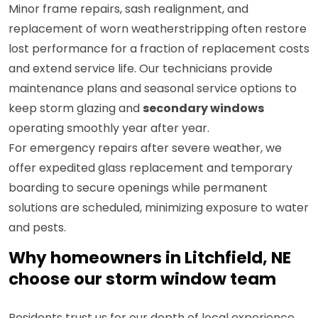
Minor frame repairs, sash realignment, and
replacement of worn weatherstripping often restore
lost performance for a fraction of replacement costs
and extend service life. Our technicians provide
maintenance plans and seasonal service options to
keep storm glazing and
secondary windows
operating smoothly year after year.
For emergency repairs after severe weather, we
offer expedited glass replacement and temporary
boarding to secure openings while permanent
solutions are scheduled, minimizing exposure to water
and pests.
Why homeowners in Litchfield, NE
choose our storm window team
Residents trust us for our depth of local experience,