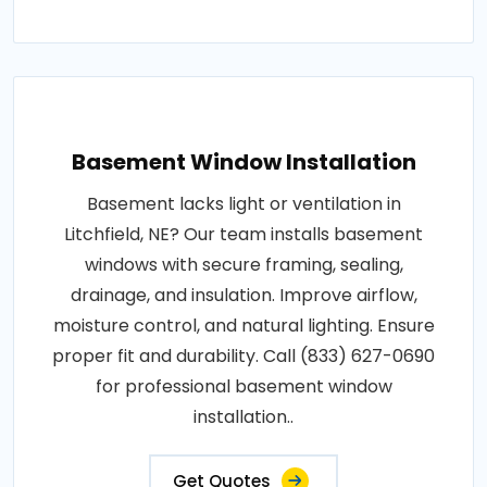
Basement Window Installation
Basement lacks light or ventilation in
Litchfield, NE? Our team installs basement
windows with secure framing, sealing,
drainage, and insulation. Improve airflow,
moisture control, and natural lighting. Ensure
proper fit and durability. Call (833) 627-0690
for professional basement window
installation..
Get Quotes