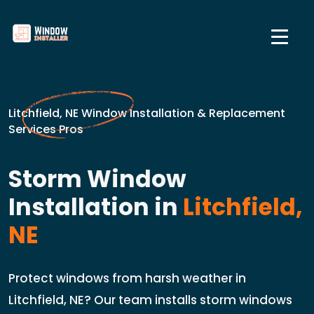
Litchfield, NE Window Installation & Replacement
Services Pros
Storm Window
Installation in
Litchfield,
NE
Protect windows from harsh weather in
Litchfield, NE? Our team installs storm windows