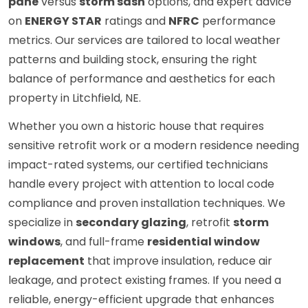
pane
versus
storm sash
options, and expert advice
on
ENERGY STAR
ratings and
NFRC
performance
metrics. Our services are tailored to local weather
patterns and building stock, ensuring the right
balance of performance and aesthetics for each
property in Litchfield, NE.
Whether you own a historic house that requires
sensitive retrofit work or a modern residence needing
impact-rated systems, our certified technicians
handle every project with attention to local code
compliance and proven installation techniques. We
specialize in
secondary glazing
, retrofit
storm
windows
, and full-frame
residential window
replacement
that improve insulation, reduce air
leakage, and protect existing frames. If you need a
reliable, energy-efficient upgrade that enhances