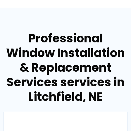
Professional
Window Installation
& Replacement
Services services in
Litchfield, NE