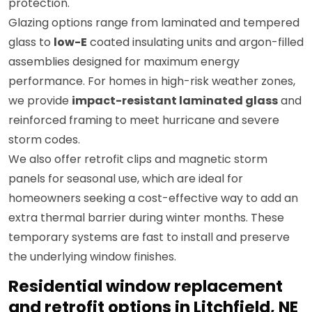
protection.
Glazing options range from laminated and tempered
glass to
low-E
coated insulating units and argon-filled
assemblies designed for maximum energy
performance. For homes in high-risk weather zones,
we provide
impact-resistant laminated glass
and
reinforced framing to meet hurricane and severe
storm codes.
We also offer retrofit clips and magnetic storm
panels for seasonal use, which are ideal for
homeowners seeking a cost-effective way to add an
extra thermal barrier during winter months. These
temporary systems are fast to install and preserve
the underlying window finishes.
Residential window replacement
and retrofit options in Litchfield, NE