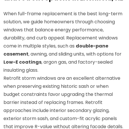
When full-frame replacement is the best long-term
solution, we guide homeowners through choosing
windows that balance energy performance,
durability, and curb appeal. Replacement windows
come in multiple styles, such as
double-pane
casement
, awning, and sliding units, with options for
Low-E coatings
, argon gas, and factory-sealed
insulating glass.
Retrofit storm windows are an excellent alternative
when preserving existing historic sash or when
budget constraints favor upgrading the thermal
barrier instead of replacing frames. Retrofit
approaches include interior secondary glazing,
exterior storm sash, and custom-fit acrylic panels
that improve R-value without altering facade details.