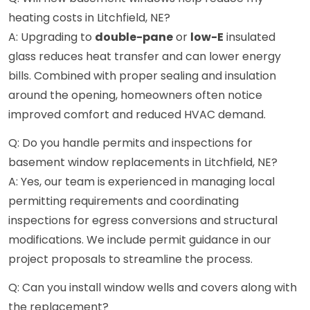
heating costs in Litchfield, NE?
A: Upgrading to
double-pane
or
low-E
insulated
glass reduces heat transfer and can lower energy
bills. Combined with proper sealing and insulation
around the opening, homeowners often notice
improved comfort and reduced HVAC demand.
Q: Do you handle permits and inspections for
basement window replacements in Litchfield, NE?
A: Yes, our team is experienced in managing local
permitting requirements and coordinating
inspections for egress conversions and structural
modifications. We include permit guidance in our
project proposals to streamline the process.
Q: Can you install window wells and covers along with
the replacement?