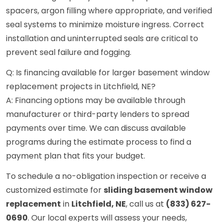
spacers, argon filling where appropriate, and verified
seal systems to minimize moisture ingress. Correct
installation and uninterrupted seals are critical to
prevent seal failure and fogging.
Q: Is financing available for larger basement window
replacement projects in Litchfield, NE?
A: Financing options may be available through
manufacturer or third-party lenders to spread
payments over time. We can discuss available
programs during the estimate process to find a
payment plan that fits your budget.
To schedule a no-obligation inspection or receive a
customized estimate for
sliding basement window
replacement
in
Litchfield, NE
, call us at
(833) 627-
0690
. Our local experts will assess your needs,