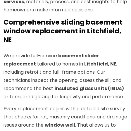
services
, materials, process, and cost insights to help
homeowners make informed decisions.
Comprehensive sliding basement
window replacement in Litchfield,
NE
We provide full-service
basement slider
replacement
tailored to homes in
Litchfield, NE
,
including retrofit and full-frame options. Our
technicians inspect the opening, assess the sill, and
recommend the best
insulated glass units (IGUs)
or tempered glazing for longevity and performance.
Every replacement begins with a detailed site survey
that checks for rot, masonry conditions, and drainage
issues around the
window well
. That allows us to