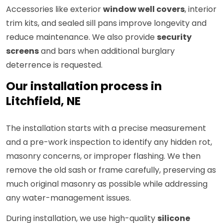
Accessories like exterior
window well covers
, interior
trim kits, and sealed sill pans improve longevity and
reduce maintenance. We also provide
security
screens
and bars when additional burglary
deterrence is requested.
Our installation process in
Litchfield, NE
The installation starts with a precise measurement
and a pre-work inspection to identify any hidden rot,
masonry concerns, or improper flashing. We then
remove the old sash or frame carefully, preserving as
much original masonry as possible while addressing
any water-management issues.
During installation, we use high-quality
silicone