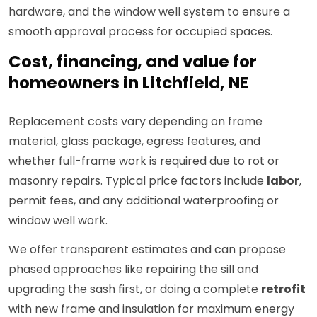
hardware, and the window well system to ensure a
smooth approval process for occupied spaces.
Cost, financing, and value for
homeowners in Litchfield, NE
Replacement costs vary depending on frame
material, glass package, egress features, and
whether full-frame work is required due to rot or
masonry repairs. Typical price factors include
labor
,
permit fees, and any additional waterproofing or
window well work.
We offer transparent estimates and can propose
phased approaches like repairing the sill and
upgrading the sash first, or doing a complete
retrofit
with new frame and insulation for maximum energy