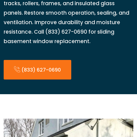
tracks, rollers, frames, and insulated glass
panels. Restore smooth operation, sealing, and
ventilation. Improve durability and moisture
resistance. Call (833) 627-0690 for sliding
basement window replacement.
(833) 627-0690