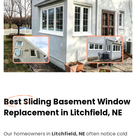
Best Sliding Basement Window
Replacement in Litchfield, NE
Our homeowners in
Litchfield, NE
often notice cold