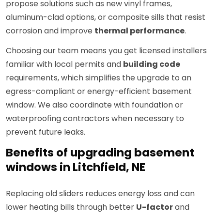
propose solutions such as new vinyl frames,
aluminum-clad options, or composite sills that resist
corrosion and improve
thermal performance
.
Choosing our team means you get licensed installers
familiar with local permits and
building code
requirements, which simplifies the upgrade to an
egress-compliant or energy-efficient basement
window. We also coordinate with foundation or
waterproofing contractors when necessary to
prevent future leaks.
Benefits of upgrading basement
windows in Litchfield, NE
Replacing old sliders reduces energy loss and can
lower heating bills through better
U-factor
and