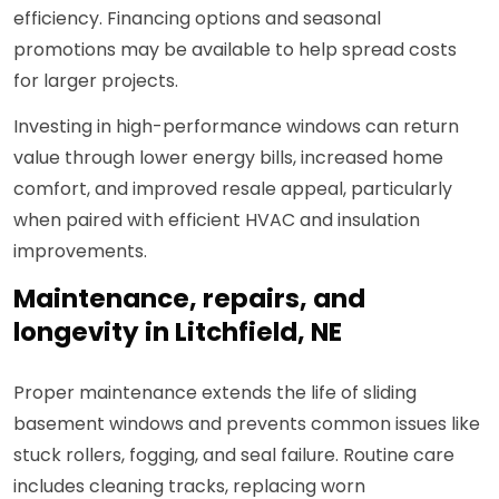
efficiency. Financing options and seasonal
promotions may be available to help spread costs
for larger projects.
Investing in high-performance windows can return
value through lower energy bills, increased home
comfort, and improved resale appeal, particularly
when paired with efficient HVAC and insulation
improvements.
Maintenance, repairs, and
longevity in Litchfield, NE
Proper maintenance extends the life of sliding
basement windows and prevents common issues like
stuck rollers, fogging, and seal failure. Routine care
includes cleaning tracks, replacing worn