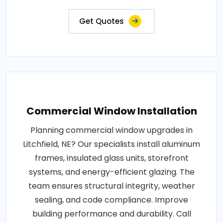
Get Quotes
Commercial Window Installation
Planning commercial window upgrades in
Litchfield, NE? Our specialists install aluminum
frames, insulated glass units, storefront
systems, and energy-efficient glazing. The
team ensures structural integrity, weather
sealing, and code compliance. Improve
building performance and durability. Call