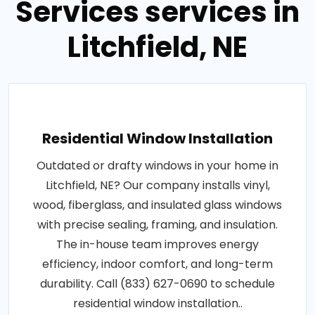
Services services in
Litchfield, NE
Residential Window Installation
Outdated or drafty windows in your home in
Litchfield, NE? Our company installs vinyl,
wood, fiberglass, and insulated glass windows
with precise sealing, framing, and insulation.
The in-house team improves energy
efficiency, indoor comfort, and long-term
durability. Call (833) 627-0690 to schedule
residential window installation..