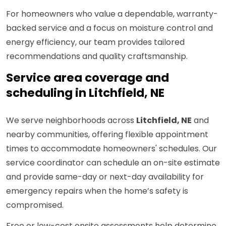
For homeowners who value a dependable, warranty-
backed service and a focus on moisture control and
energy efficiency, our team provides tailored
recommendations and quality craftsmanship.
Service area coverage and
scheduling in Litchfield, NE
We serve neighborhoods across
Litchfield, NE
and
nearby communities, offering flexible appointment
times to accommodate homeowners' schedules. Our
service coordinator can schedule an on-site estimate
and provide same-day or next-day availability for
emergency repairs when the home’s safety is
compromised.
Free or low-cost onsite assessments help determine