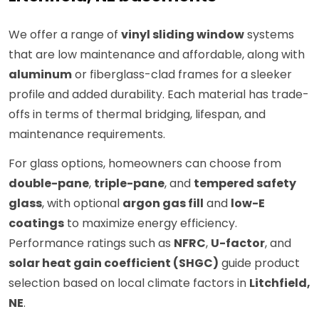
We offer a range of
vinyl sliding window
systems
that are low maintenance and affordable, along with
aluminum
or fiberglass-clad frames for a sleeker
profile and added durability. Each material has trade-
offs in terms of thermal bridging, lifespan, and
maintenance requirements.
For glass options, homeowners can choose from
double-pane
,
triple-pane
, and
tempered safety
glass
, with optional
argon gas fill
and
low-E
coatings
to maximize energy efficiency.
Performance ratings such as
NFRC
,
U-factor
, and
solar heat gain coefficient (SHGC)
guide product
selection based on local climate factors in
Litchfield,
NE
.