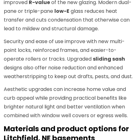
improved
R-value
of the new glazing. Modern dual-
pane or triple-pane
low-E
glass reduces heat
transfer and cuts condensation that otherwise can
lead to mildew and structural damage.
Security and ease of use improve with new multi-
point locks, reinforced frames, and easier-to-
operate rollers or tracks. Upgraded
sliding sash
designs also offer noise reduction and enhanced
weatherstripping to keep out drafts, pests, and dust.
Aesthetic upgrades can increase home value and
curb appeal while providing practical benefits like
brighter natural light and better ventilation when
combined with window well covers or egress wells.
Materials and product options for
Litchfield, NE basements