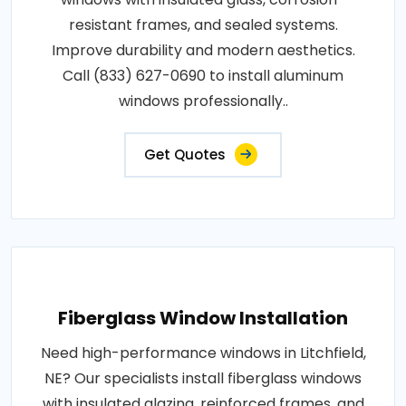
resistant frames, and sealed systems.
Improve durability and modern aesthetics.
Call (833) 627-0690 to install aluminum
windows professionally..
Get Quotes
Fiberglass Window Installation
Need high-performance windows in Litchfield,
NE? Our specialists install fiberglass windows
with insulated glazing, reinforced frames, and