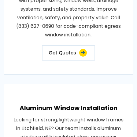
with proper sizing, window wells, drainage
systems, and safety standards. Improve
ventilation, safety, and property value. Call
(833) 627-0690 for code-compliant egress
window installation..
Get Quotes
Aluminum Window Installation
Looking for strong, lightweight window frames
in Litchfield, NE? Our team installs aluminum
windows with insulated glass, corrosion-