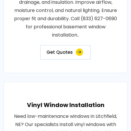
drainage, and insulation. Improve airflow,
moisture control, and natural lighting. Ensure
proper fit and durability. Call (833) 627-0690
for professional basement window
installation..
Get Quotes
Vinyl Window Installation
Need low-maintenance windows in Litchfield,
NE? Our specialists install vinyl windows with