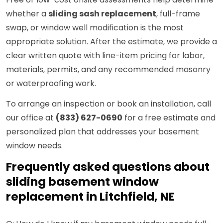
whether a
sliding sash replacement
, full-frame
swap, or window well modification is the most
appropriate solution. After the estimate, we provide a
clear written quote with line-item pricing for labor,
materials, permits, and any recommended masonry
or waterproofing work.
To arrange an inspection or book an installation, call
our office at
(833) 627-0690
for a free estimate and
personalized plan that addresses your basement
window needs.
Frequently asked questions about
sliding basement window
replacement in Litchfield, NE