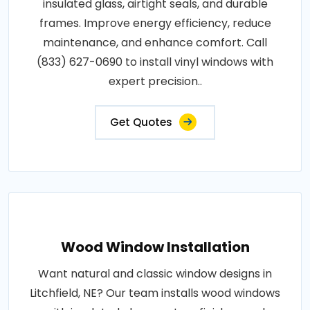
insulated glass, airtight seals, and durable
frames. Improve energy efficiency, reduce
maintenance, and enhance comfort. Call
(833) 627-0690 to install vinyl windows with
expert precision..
Get Quotes
Wood Window Installation
Want natural and classic window designs in
Litchfield, NE? Our team installs wood windows