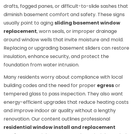
drafts, fogged panes, or difficult-to-slide sashes that
diminish basement comfort and safety. These signs
usually point to aging
sliding basement window
replacement
, worn seals, or improper drainage
around window wells that invite moisture and mold.
Replacing or upgrading basement sliders can restore
insulation, enhance security, and protect the
foundation from water intrusion.
Many residents worry about compliance with local
building codes and the need for proper
egress
or
tempered glass to pass inspection. They also want
energy-efficient upgrades that reduce heating costs
and improve indoor air quality without a lengthy
renovation. Our content outlines professional
residential window install and replacement