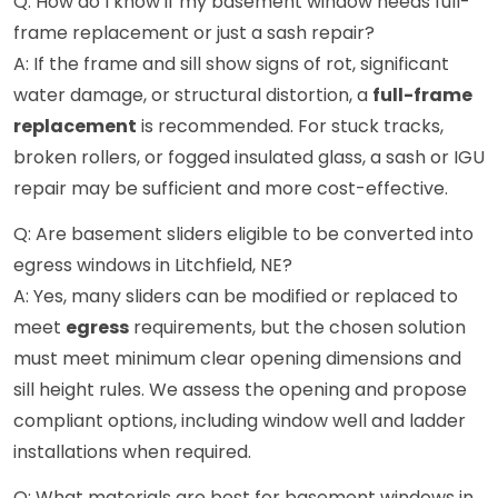
Q: How do I know if my basement window needs full-
frame replacement or just a sash repair?
A: If the frame and sill show signs of rot, significant
water damage, or structural distortion, a
full-frame
replacement
is recommended. For stuck tracks,
broken rollers, or fogged insulated glass, a sash or IGU
repair may be sufficient and more cost-effective.
Q: Are basement sliders eligible to be converted into
egress windows in Litchfield, NE?
A: Yes, many sliders can be modified or replaced to
meet
egress
requirements, but the chosen solution
must meet minimum clear opening dimensions and
sill height rules. We assess the opening and propose
compliant options, including window well and ladder
installations when required.
Q: What materials are best for basement windows in