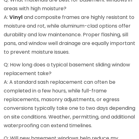
areas with high moisture?
A:
Vinyl
and composite frames are highly resistant to
moisture and rot, while aluminum-clad options offer
durability and low maintenance. Proper flashing, sill
pans, and window well drainage are equally important
to prevent moisture issues.
Q: How long does a typical basement sliding window
replacement take?
A: A standard sash replacement can often be
completed in a few hours, while full-frame
replacements, masonry adjustments, or egress
conversions typically take one to two days depending
on site conditions. Weather, permitting, and additional
waterproofing can extend timelines.
Q: Will new basement windows help reduce my