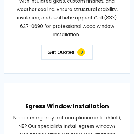
with insulated glass, custom finishes, and
weather sealing. Ensure structural stability,
insulation, and aesthetic appeal. Call (833)
627-0690 for professional wood window
installation..
Get Quotes
Egress Window Installation
Need emergency exit compliance in Litchfield,
NE? Our specialists install egress windows