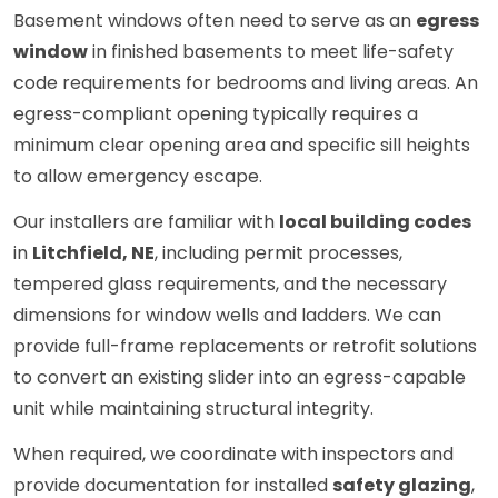
Basement windows often need to serve as an
egress
window
in finished basements to meet life-safety
code requirements for bedrooms and living areas. An
egress-compliant opening typically requires a
minimum clear opening area and specific sill heights
to allow emergency escape.
Our installers are familiar with
local building codes
in
Litchfield, NE
, including permit processes,
tempered glass requirements, and the necessary
dimensions for window wells and ladders. We can
provide full-frame replacements or retrofit solutions
to convert an existing slider into an egress-capable
unit while maintaining structural integrity.
When required, we coordinate with inspectors and
provide documentation for installed
safety glazing
,