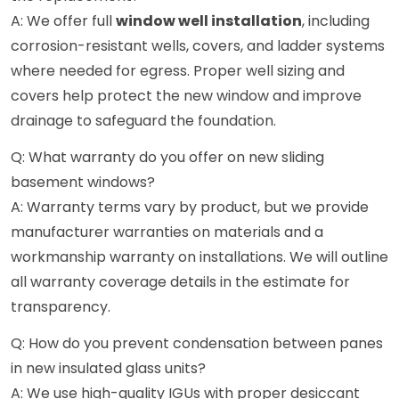
A: We offer full
window well installation
, including
corrosion-resistant wells, covers, and ladder systems
where needed for egress. Proper well sizing and
covers help protect the new window and improve
drainage to safeguard the foundation.
Q: What warranty do you offer on new sliding
basement windows?
A: Warranty terms vary by product, but we provide
manufacturer warranties on materials and a
workmanship warranty on installations. We will outline
all warranty coverage details in the estimate for
transparency.
Q: How do you prevent condensation between panes
in new insulated glass units?
A: We use high-quality IGUs with proper desiccant