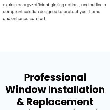
explain energy-efficient glazing options, and outline a
compliant solution designed to protect your home
and enhance comfort.
Professional
Window Installation
& Replacement