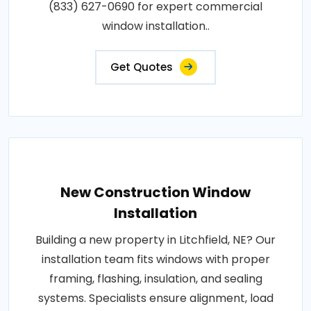
(833) 627-0690 for expert commercial
window installation..
Get Quotes
New Construction Window
Installation
Building a new property in Litchfield, NE? Our
installation team fits windows with proper
framing, flashing, insulation, and sealing
systems. Specialists ensure alignment, load