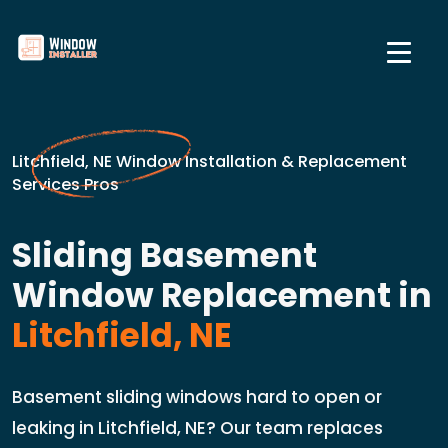
Litchfield, NE Window Installation & Replacement
Services Pros
Sliding Basement
Window Replacement in
Litchfield, NE
Basement sliding windows hard to open or
leaking in Litchfield, NE? Our team replaces