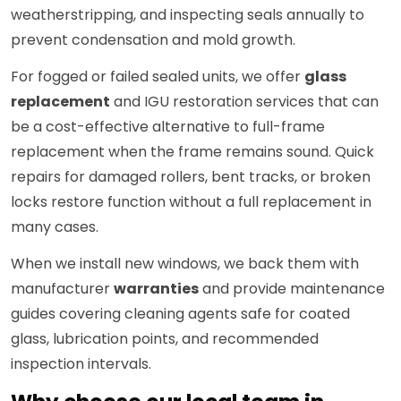
weatherstripping, and inspecting seals annually to
prevent condensation and mold growth.
For fogged or failed sealed units, we offer
glass
replacement
and IGU restoration services that can
be a cost-effective alternative to full-frame
replacement when the frame remains sound. Quick
repairs for damaged rollers, bent tracks, or broken
locks restore function without a full replacement in
many cases.
When we install new windows, we back them with
manufacturer
warranties
and provide maintenance
guides covering cleaning agents safe for coated
glass, lubrication points, and recommended
inspection intervals.