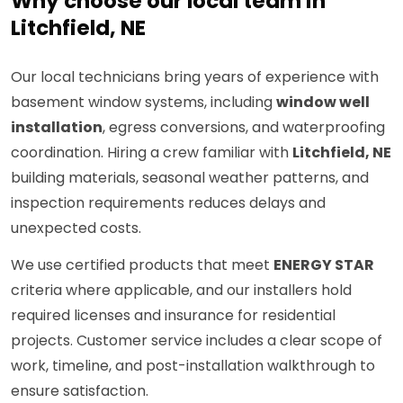
Why choose our local team in
Litchfield, NE
Our local technicians bring years of experience with
basement window systems, including
window well
installation
, egress conversions, and waterproofing
coordination. Hiring a crew familiar with
Litchfield, NE
building materials, seasonal weather patterns, and
inspection requirements reduces delays and
unexpected costs.
We use certified products that meet
ENERGY STAR
criteria where applicable, and our installers hold
required licenses and insurance for residential
projects. Customer service includes a clear scope of
work, timeline, and post-installation walkthrough to
ensure satisfaction.