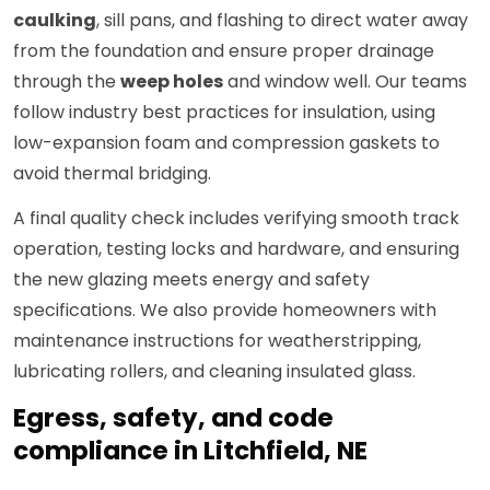
caulking
, sill pans, and flashing to direct water away
from the foundation and ensure proper drainage
through the
weep holes
and window well. Our teams
follow industry best practices for insulation, using
low-expansion foam and compression gaskets to
avoid thermal bridging.
A final quality check includes verifying smooth track
operation, testing locks and hardware, and ensuring
the new glazing meets energy and safety
specifications. We also provide homeowners with
maintenance instructions for weatherstripping,
lubricating rollers, and cleaning insulated glass.
Egress, safety, and code
compliance in Litchfield, NE