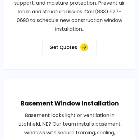
support, and moisture protection. Prevent air
leaks and structural issues. Call (833) 627-
0690 to schedule new construction window
installation..
Get Quotes
Basement Window Installation
Basement lacks light or ventilation in
Litchfield, NE? Our team installs basement
windows with secure framing, sealing,